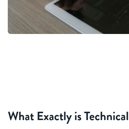
What Exactly is Technica