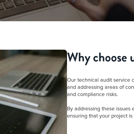
Why choose us
Our technical audit service 
and addressing areas of con
and compliance risks.
By addressing these issues 
ensuring that your project is