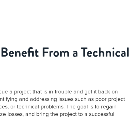
Benefit From a Technical
ue a project that is in trouble and get it back on
entifying and addressing issues such as poor project
s, or technical problems. The goal is to regain
ize losses, and bring the project to a successful