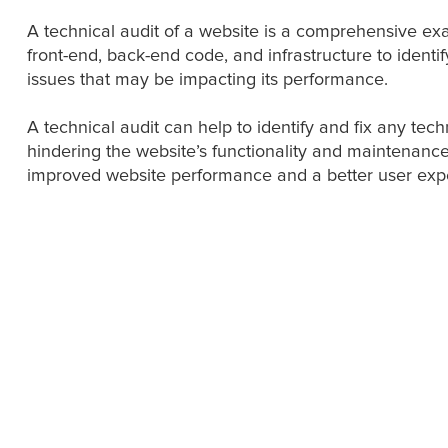
A technical audit of a website is a comprehensive exa
front-end, back-end code, and infrastructure to identi
issues that may be impacting its performance.
A technical audit can help to identify and fix any tec
hindering the website’s functionality and maintenance
improved website performance and a better user exp