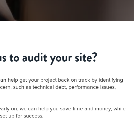
 to audit your site?
can help get your project back on track by identifying
cern, such as technical debt, performance issues,
early on, we can help you save time and money, while
 set up for success.