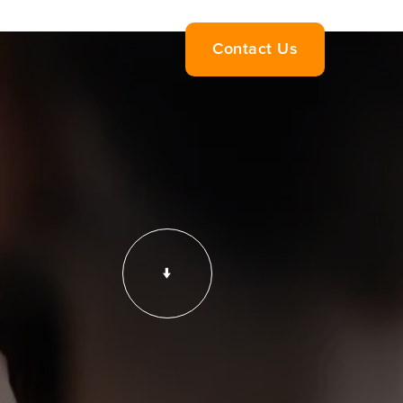
Contact Us
↓