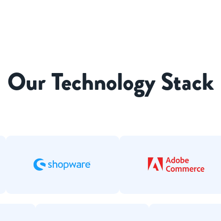
Our Technology Stack