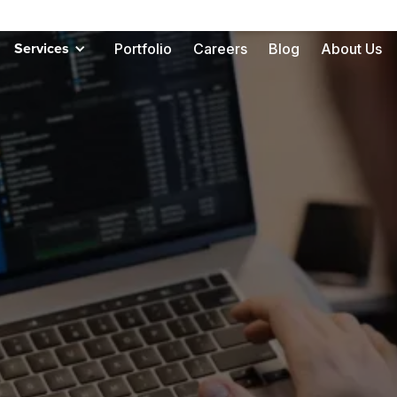
Portfolio
Careers
Blog
About Us
Services