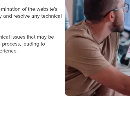
mination of the website’s
fy and resolve any technical
hnical issues that may be
 process, leading to
erience.