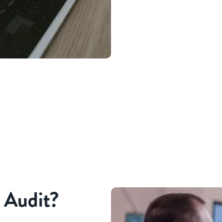
l Audit?