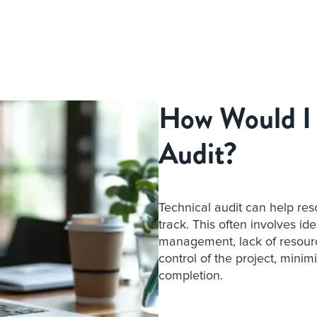
How Would I 
Audit?
Technical audit can help resc
track. This often involves id
management, lack of resource
control of the project, minim
completion.