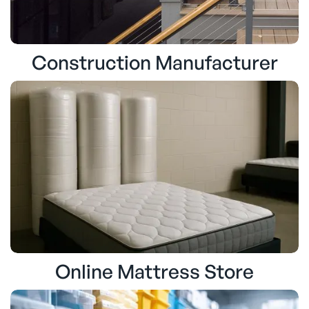
Construction Manufacturer
Online Mattress Store