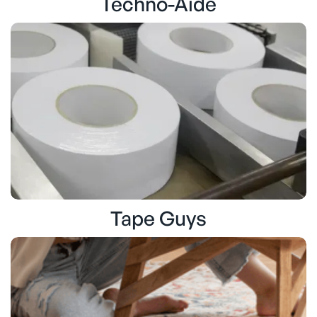
Techno-Aide
Tape Guys