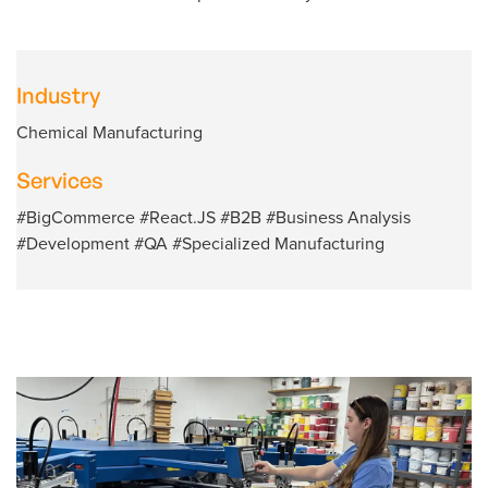
Industry
Chemical Manufacturing
Services
#BigCommerce #React.JS #B2B #Business Analysis
#Development #QA #Specialized Manufacturing