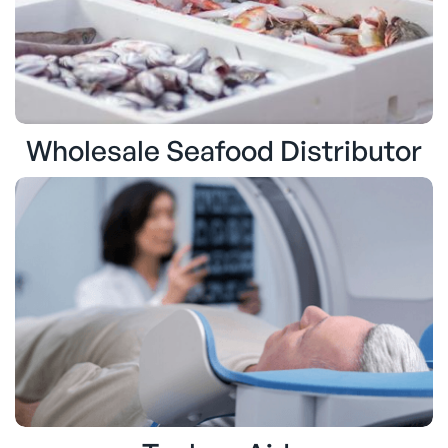
Wholesale Seafood Distributor