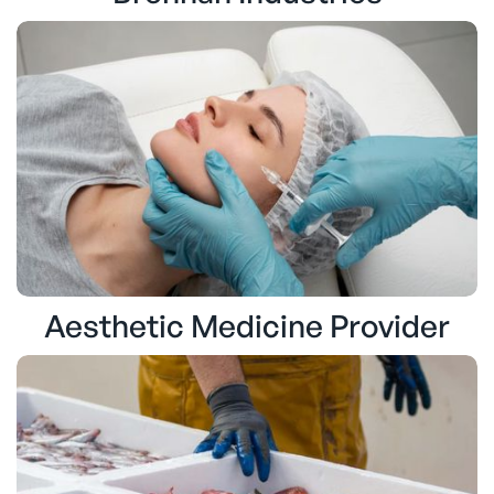
Aesthetic Medicine Provider