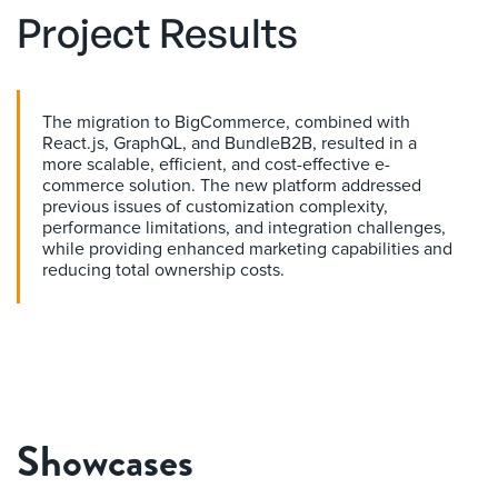
Project Results
The migration to BigCommerce, combined with
React.js, GraphQL, and BundleB2B, resulted in a
more scalable, efficient, and cost-effective e-
commerce solution. The new platform addressed
previous issues of customization complexity,
performance limitations, and integration challenges,
while providing enhanced marketing capabilities and
reducing total ownership costs.
Showcases