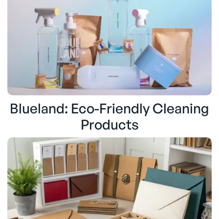
Blueland: Eco-Friendly Cleaning
Products