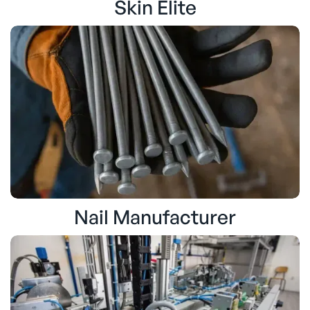
Skin Elite
Nail Manufacturer