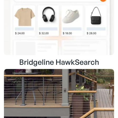
Bridgeline HawkSearch