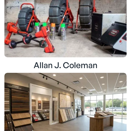
Allan J. Coleman