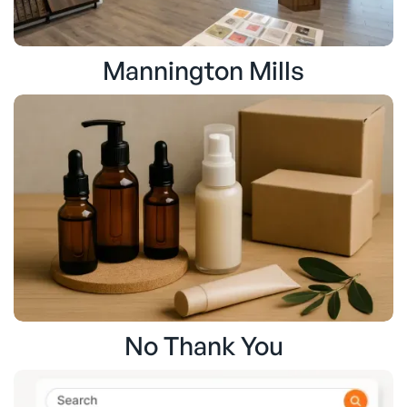
Mannington Mills
No Thank You