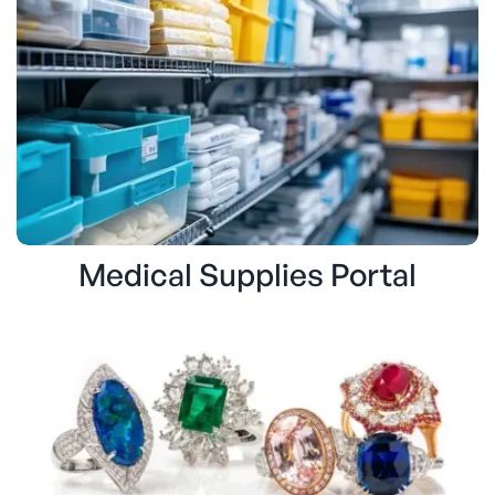
Medical Supplies Portal