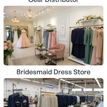
Bridesmaid Dress Store