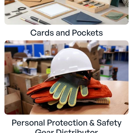
Cards and Pockets
Personal Protection & Safety
Gear Distributor