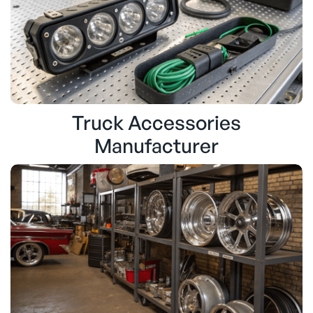
Truck Accessories
Manufacturer