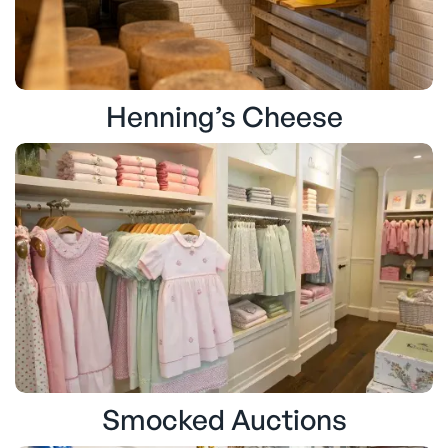
Henning’s Cheese
Smocked Auctions