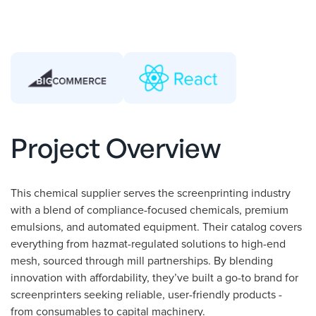
Project Overview
This chemical supplier serves the screenprinting industry
with a blend of compliance-focused chemicals, premium
emulsions, and automated equipment. Their catalog covers
everything from hazmat-regulated solutions to high-end
mesh, sourced through mill partnerships. By blending
innovation with affordability, they’ve built a go-to brand for
screenprinters seeking reliable, user-friendly products -
from consumables to capital machinery.