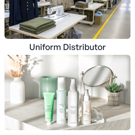
Uniform Distributor