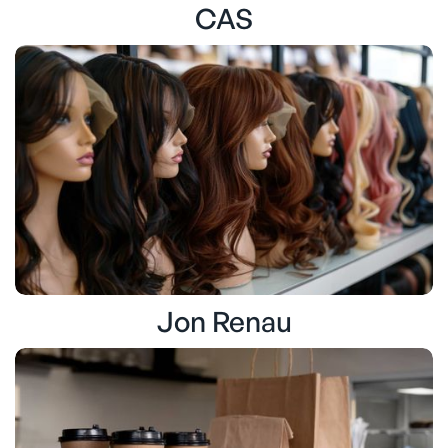
CAS
Jon Renau