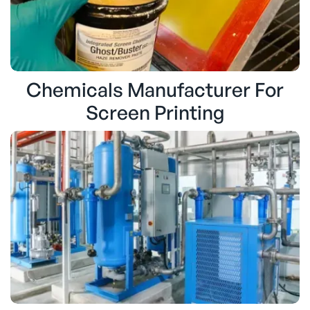
Chemicals Manufacturer For
Screen Printing