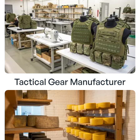
Tactical Gear Manufacturer