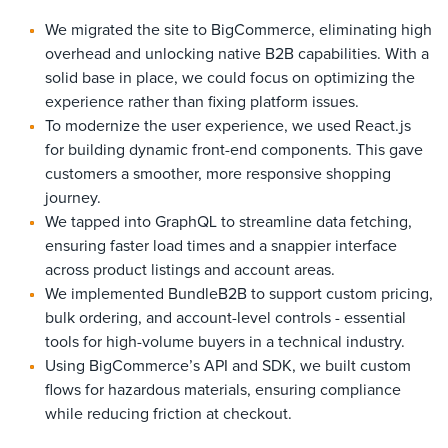
We migrated the site to BigCommerce, eliminating high
overhead and unlocking native B2B capabilities. With a
solid base in place, we could focus on optimizing the
experience rather than fixing platform issues.
To modernize the user experience, we used React.js
for building dynamic front-end components. This gave
customers a smoother, more responsive shopping
journey.
We tapped into GraphQL to streamline data fetching,
ensuring faster load times and a snappier interface
across product listings and account areas.
We implemented BundleB2B to support custom pricing,
bulk ordering, and account-level controls - essential
tools for high-volume buyers in a technical industry.
Using BigCommerce’s API and SDK, we built custom
flows for hazardous materials, ensuring compliance
while reducing friction at checkout.