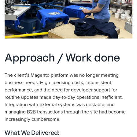
Approach / Work done
The client’s Magento platform was no longer meeting
business needs. High licensing costs, inconsistent
performance, and the need for developer support for
routine updates made day-to-day operations inefficient.
Integration with external systems was unstable, and
managing B2B transactions through the site had become
increasingly cumbersome.
What We Delivered: