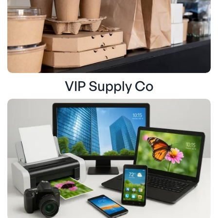
VIP Supply Co