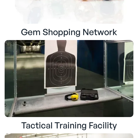
Gem Shopping Network
Tactical Training Facility