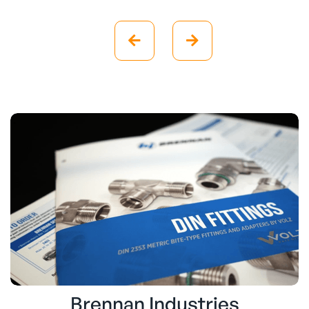


Brennan Industries