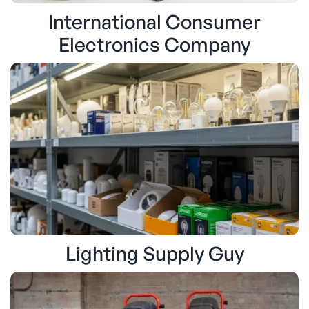
International Consumer
Electronics Company
Lighting Supply Guy