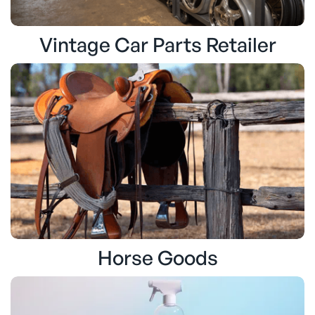
Vintage Car Parts Retailer
Horse Goods