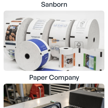
Sanborn
Paper Company