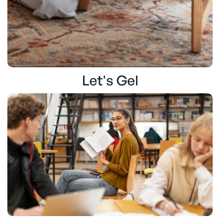
Let's Gel