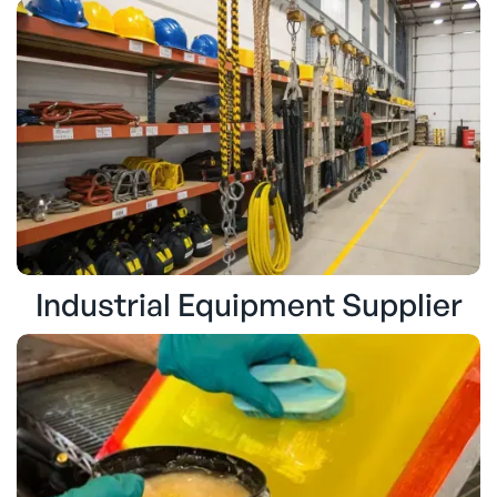
Industrial Equipment Supplier