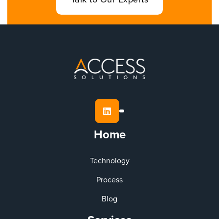
Talk to Our Experts

Home
Technology
Process
Blog