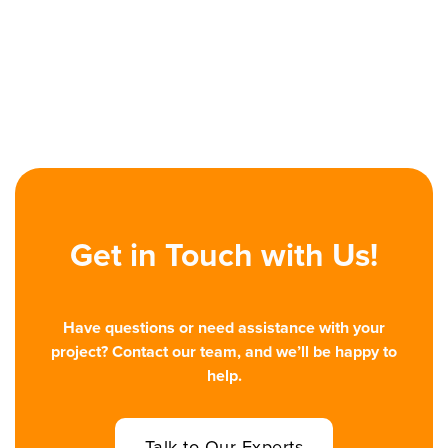
decisions, giving sales and marketing teams a way to
personalize at scale and react in real time. This article
explains the shift, with case studies, risks, and signs your
company is ready.
Read More

Get in Touch with Us!
Have questions or need assistance with your
project? Contact our team, and we’ll be happy to
help.