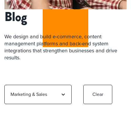
Blog
We design and build e-commerce, content
management platforms and back-end system
integrations that strengthen businesses and drive
results.
Marketing & Sales
Clear