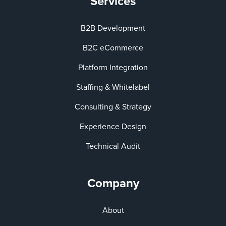
Services
B2B Development
B2C eCommerce
Platform Integration
Staffing & Whitelabel
Consulting & Strategy
Experience Design
Technical Audit
Company
About