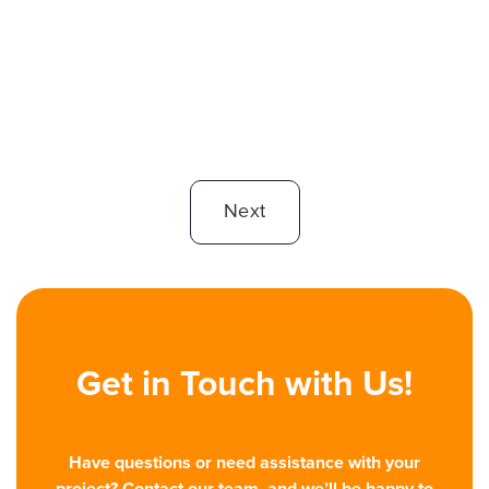
Avoid these 11 web design mistakes - like outdated content,
unclear CTAs, and slow load times - to boost user
engagement and conversions.
Read More

Next
Get in Touch with Us!
Have questions or need assistance with your