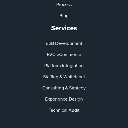
Process
Blog
Services
B2B Development
B2C eCommerce
Platform Integration
Staffing & Whitelabel
Consulting & Strategy
Experience Design
Technical Audit