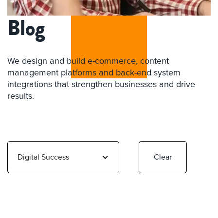
Blog
We design and build e-commerce, content
management platforms and back-end system
integrations that strengthen businesses and drive
results.
Digital Success
Clear