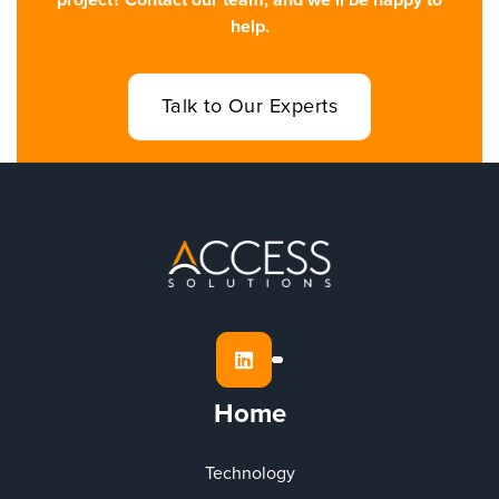
project? Contact our team, and we’ll be happy to
help.
Talk to Our Experts

Home
Technology