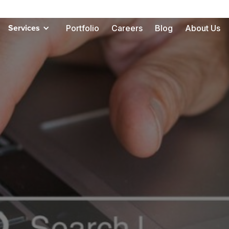
Portfolio
Careers
Blog
About Us
Services