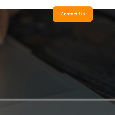
Contact Us