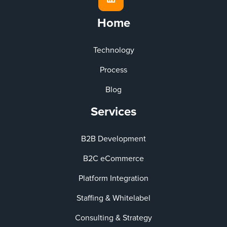
Home
Technology
Process
Blog
Services
B2B Development
B2C eCommerce
Platform Integration
Staffing & Whitelabel
Consulting & Strategy