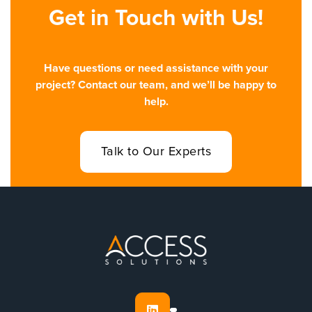
Get in Touch with Us!
Have questions or need assistance with your
project? Contact our team, and we’ll be happy to
help.
Talk to Our Experts
