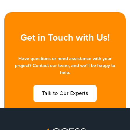
Get in Touch with Us!
Have questions or need assistance with your
project? Contact our team, and we’ll be happy to
help.
Talk to Our Experts