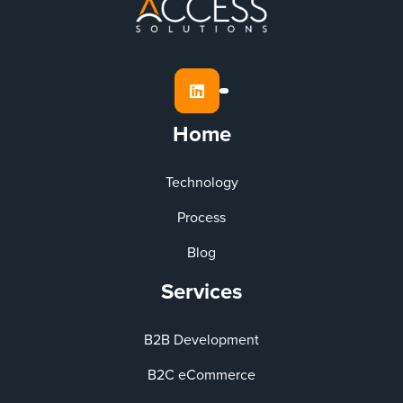

Home
Technology
Process
Blog
Services
B2B Development
B2C eCommerce