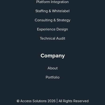
Platform Integration
Staffing & Whitelabel
Consulting & Strategy
Experience Design
Technical Audit
Company
About
Portfolio
© Access Solutions 2026 | All Rights Reserved