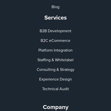
Blog
Services
B2B Development
B2C eCommerce
Platform Integration
Staffing & Whitelabel
Consulting & Strategy
Experience Design
Technical Audit
Company