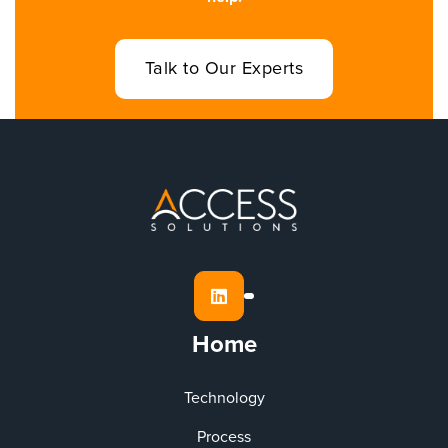
Talk to Our Experts

Home
Technology
Process