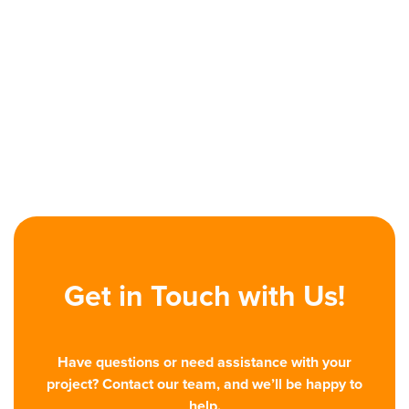
Previous post
Personalization Is the New Price for

Winning B2B Buyers
Next post
Designing for B2B Industry: Smarter

UI/UX Solutions
Get in Touch with Us!
Have questions or need assistance with your
project? Contact our team, and we’ll be happy to
help.